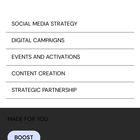
SOCIAL MEDIA STRATEGY
DIGITAL CAMPAIGNS
EVENTS AND ACTIVATIONS
CONTENT CREATION
STRATEGIC PARTNERSHIP
MADE FOR YOU
BOOST