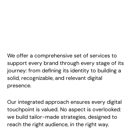
We offer a comprehensive set of services to
support every brand through every stage of its
journey: from defining its identity to building a
solid, recognizable, and relevant digital
presence.
Our integrated approach ensures every digital
touchpoint is valued. No aspect is overlooked:
we build tailor-made strategies, designed to
reach the right audience, in the right way.