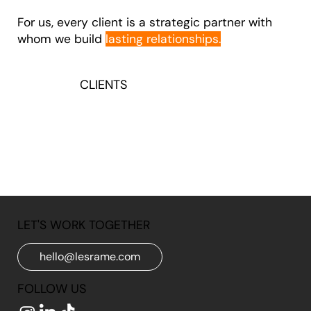
For us, every client is a strategic partner with
whom we build
lasting relationships.
CLIENTS
LET'S WORK TOGETHER
hello@lesrame.com
FOLLOW US