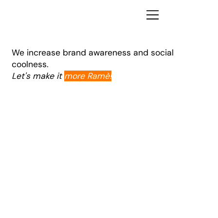
We increase brand awareness and social
coolness.
Let's make it
more Ramè!