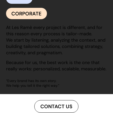
CORPORATE
At Les Ramè every project is different, and for
this reason every process is tailor-made.
We start by listening, analyzing the context, and
building tailored solutions, combining strategy,
creativity, and pragmatism.
Because for us, the best work is the one that
really works: personalized, scalable, measurable.
“Every brand has its own story.
We help you tell it the right way.”
CONTACT US