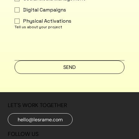
Digital Campaigns
Physical Activations
Tell us about your project
SEND
LET'S WORK TOGETHER
hello@lesrame.com
FOLLOW US