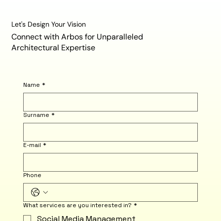
Let's Design Your Vision
Connect with Arbos for Unparalleled
Architectural Expertise
Name
*
Surname
*
E-mail
*
Phone
What services are you interested in?
*
Social Media Management