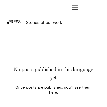
PRESS
Stories of our work
No posts published in this language
yet
Once posts are published, you’ll see them
here.