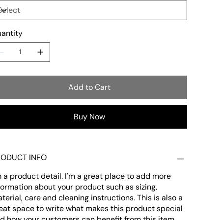
antity
Add to Cart
Buy Now
RODUCT INFO
m a product detail. I'm a great place to add more
formation about your product such as sizing,
terial, care and cleaning instructions. This is also a
eat space to write what makes this product special
d how your customers can benefit from this item.