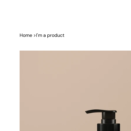
Home
>
I'm a product