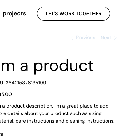
projects
LET'S WORK TOGETHER
Previous
Next
I'm a product
SKU
U:
364215376135199
364215376135199
e
85.00
m a product description. I'm a great place to add
re details about your product such as sizing,
terial, care instructions and cleaning instructions.
ze