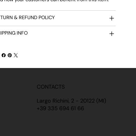
TURN & REFUND POLICY
IPPING INFO
CONTACTS
Largo Richini, 2 - 20122 (MI)
+39 335 694 61 66