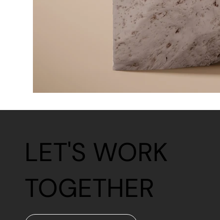
LET'S WORK
TOGETHER