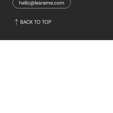
hello@lesrame.com
BACK TO TOP