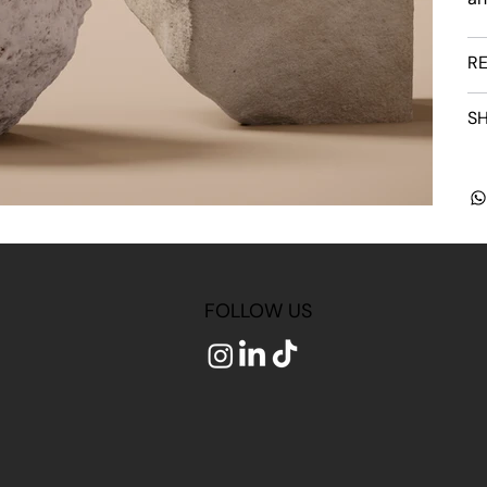
RE
SH
FOLLOW US