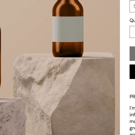
Qu
P
I'
in
ma
gr
an