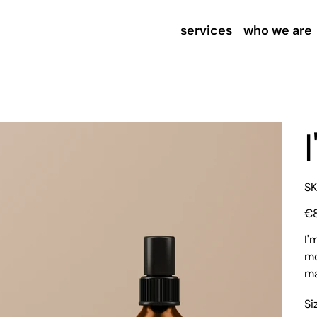
services
who we are
SK
Pric
€
I'
mo
ma
Si