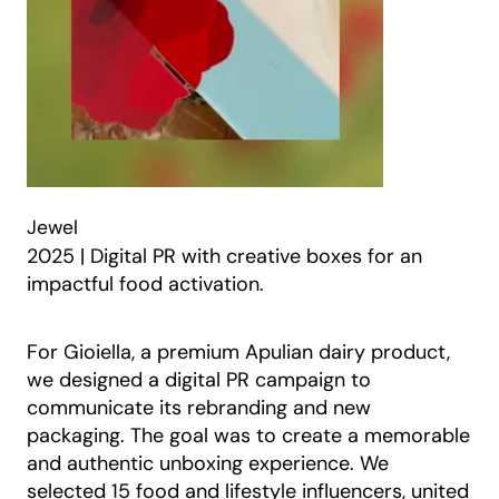
Jewel
2025 | Digital PR with creative boxes for an
impactful food activation.
For Gioiella, a premium Apulian dairy product,
we designed a digital PR campaign to
communicate its rebranding and new
packaging. The goal was to create a memorable
and authentic unboxing experience. We
selected 15 food and lifestyle influencers, united