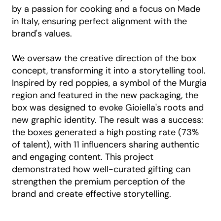
by a passion for cooking and a focus on Made
in Italy, ensuring perfect alignment with the
brand's values.
We oversaw the creative direction of the box
concept, transforming it into a storytelling tool.
Inspired by red poppies, a symbol of the Murgia
region and featured in the new packaging, the
box was designed to evoke Gioiella's roots and
new graphic identity. The result was a success:
the boxes generated a high posting rate (73%
of talent), with 11 influencers sharing authentic
and engaging content. This project
demonstrated how well-curated gifting can
strengthen the premium perception of the
brand and create effective storytelling.