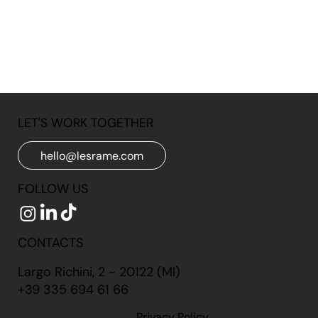
LET'S WORK TOGETHER
hello@lesrame.com
FOLLOW US
CONTACTS
Largo Richini, 2 - 20122 (MI)
+39 335 694 61 66
Privacy Policy