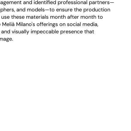
agement and identified professional partners—
aphers, and models—to ensure the production
 use these materials month after month to
Melià Milano's offerings on social media,
t and visually impeccable presence that
image.