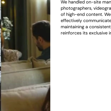
We handled on-site man
photographers, videogr
of high-end content. We
effectively communicate 
maintaining a consisten
reinforces its exclusive 