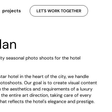
projects
LET'S WORK TOGETHER
lan
ity seasonal photo shoots for the hotel
star hotel in the heart of the city, we handle
otoshoots. Our goal is to create visual content
th the aesthetics and requirements of a luxury
he entire art direction, taking care of every
hat reflects the hotel's elegance and prestige.