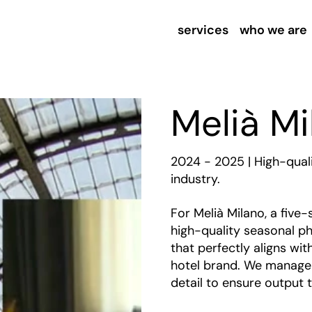
services
who we are
Melià Mi
2024 - 2025 | High-qual
industry.
For Melià Milano, a five-
high-quality seasonal ph
that perfectly aligns wi
hotel brand. We manage t
detail to ensure output t