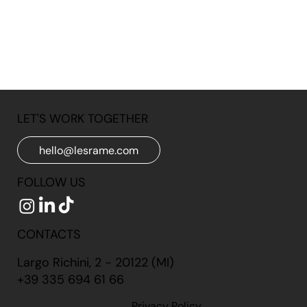
LET'S WORK TOGETHER
hello@lesrame.com
FOLLOW US
CONTACTS
Largo Richini, 2 - 20122 (MI)
+39 335 694 61 66
Privacy Policy