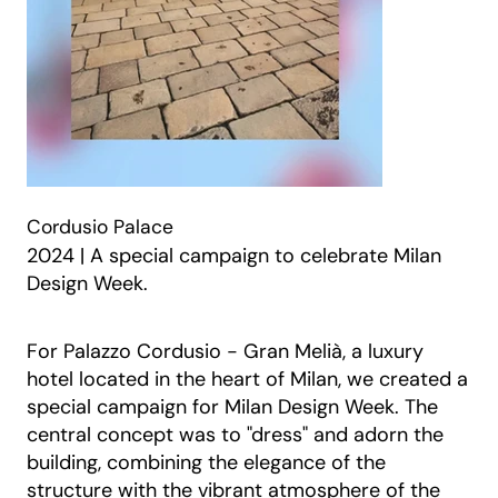
Cordusio Palace
2024 | A special campaign to celebrate Milan
Design Week.
For Palazzo Cordusio - Gran Melià, a luxury
hotel located in the heart of Milan, we created a
special campaign for Milan Design Week. The
central concept was to "dress" and adorn the
building, combining the elegance of the
structure with the vibrant atmosphere of the