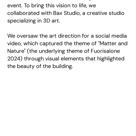
event. To bring this vision to life, we
collaborated with Bax Studio, a creative studio
specializing in 3D art.
We oversaw the art direction for a social media
video, which captured the theme of "Matter and
Nature" (the underlying theme of Fuorisalone
2024) through visual elements that highlighted
the beauty of the building.